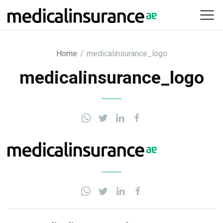
Skip
to
content
Home
/
medicalinsurance_logo
medicalinsurance_logo