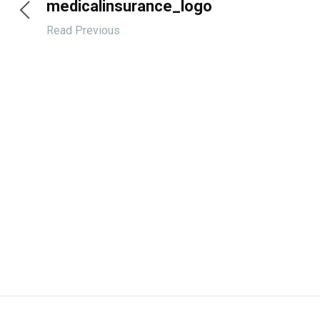
medicalinsurance_logo
Read Previous