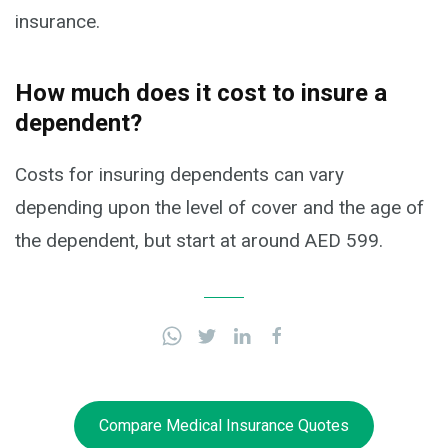
insurance.
How much does it cost to insure a
dependent?
Costs for insuring dependents can vary
depending upon the level of cover and the age of
the dependent, but start at around AED 599.
Compare Medical Insurance Quotes