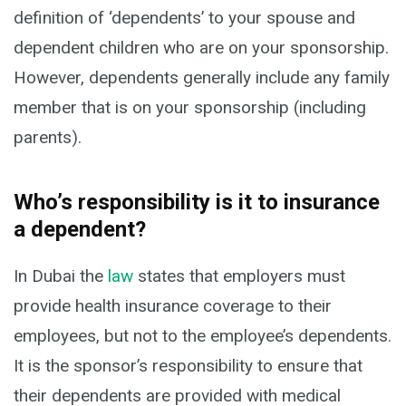
definition of ‘dependents’ to your spouse and
dependent children who are on your sponsorship.
However, dependents generally include any family
member that is on your sponsorship (including
parents).
Who’s responsibility is it to insurance
a dependent?
In Dubai the
law
states that employers must
provide health insurance coverage to their
employees, but not to the employee’s dependents.
It is the sponsor’s responsibility to ensure that
their dependents are provided with medical