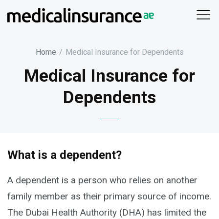
Skip
to
content
Home
/
Medical Insurance for Dependents
Medical Insurance for
Dependents
What is a dependent?
A dependent is a person who relies on another
family member as their primary source of income.
The Dubai Health Authority (DHA) has limited the