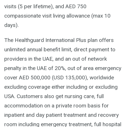
visits (5 per lifetime), and AED 750
compassionate visit living allowance (max 10
days).
The Healthguard International Plus plan offers
unlimited annual benefit limit, direct payment to
providers in the UAE, and an out of network
penalty in the UAE of 20%, out of area emergency
cover AED 500,000 (USD 135,000), worldwide
excluding coverage either including or excluding
USA. Customers also get nursing care, full
accommodation on a private room basis for
inpatient and day patient treatment and recovery
room including emergency treatment, full hospital