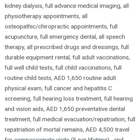
kidney dialysis, full advance medical imaging, all
physiotherapy appointments, all
osteopathic/chiropractic appointments, full
acupuncture, full emergency dental, all speech
therapy, all prescribed drugs and dressings, full
durable equipment rental, full adult vaccinations,
full well child tests, full child vaccinations, full
routine child tests, AED 1,650 routine adult
physical exam, full cancer and hepatitis C
screening, full hearing loss treatment, full hearing
and vision aids, AED 1,650 preventative dental
treatment, full medical evacuation/repatriation, full
repatriation of mortal remains, AED 4,500 travel
for compassionate visits (5 per lifetime), and