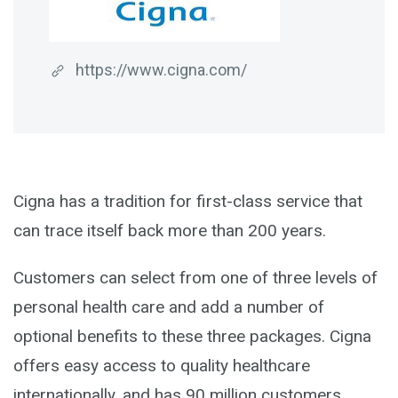
https://www.cigna.com/
Cigna has a tradition for first-class service that
can trace itself back more than 200 years.
Customers can select from one of three levels of
personal health care and add a number of
optional benefits to these three packages. Cigna
offers easy access to quality healthcare
internationally, and has 90 million customers