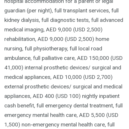
hospital accommodation for a parent or legal
guardian (per night), full transplant services, full
kidney dialysis, full diagnostic tests, full advanced
medical imaging, AED 9,000 (USD 2,500)
rehabilitation, AED 9,000 (USD 2,500) home
nursing, full physiotherapy, full local road
ambulance, full palliative care, AED 150,000 (USD
41,000) internal prosthetic devices/ surgical and
medical appliances, AED 10,000 (USD 2,700)
external prosthetic devices/ surgical and medical
appliances, AED 400 (USD 100) nightly inpatient
cash benefit, full emergency dental treatment, full
emergency mental health care, AED 5,500 (USD
1,500) non-emergency mental health care, full