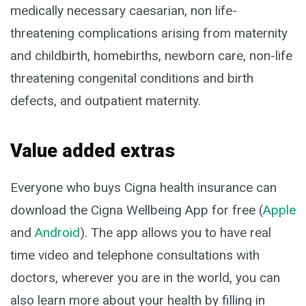
medically necessary caesarian, non life-
threatening complications arising from maternity
and childbirth, homebirths, newborn care, non-life
threatening congenital conditions and birth
defects, and outpatient maternity.
Value added extras
Everyone who buys Cigna health insurance can
download the Cigna Wellbeing App for free (
Apple
and
Android
). The app allows you to have real
time video and telephone consultations with
doctors, wherever you are in the world, you can
also learn more about your health by filling in