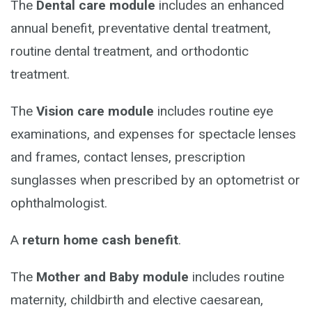
The
Dental care module
includes an enhanced
annual benefit, preventative dental treatment,
routine dental treatment, and orthodontic
treatment.
The
Vision care module
includes routine eye
examinations, and expenses for spectacle lenses
and frames, contact lenses, prescription
sunglasses when prescribed by an optometrist or
ophthalmologist.
A
return home cash benefit
.
The
Mother and Baby module
includes routine
maternity, childbirth and elective caesarean,