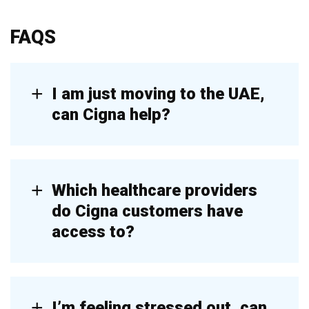
FAQS
I am just moving to the UAE,
can Cigna help?
Which healthcare providers
do Cigna customers have
access to?
I’m feeling stressed out, can