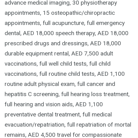
advance medical imaging, 30 physiotherapy
appointments, 15 osteopathic/chiropractic
appointments, full acupuncture, full emergency
dental, AED 18,000 speech therapy, AED 18,000
prescribed drugs and dressings, AED 18,000
durable equipment rental, AED 7,500 adult
vaccinations, full well child tests, full child
vaccinations, full routine child tests, AED 1,100
routine adult physical exam, full cancer and
hepatitis C screening, full hearing loss treatment,
full hearing and vision aids, AED 1,100
preventative dental treatment, full medical
evacuation/repatriation, full repatriation of mortal
remains, AED 4,500 travel for compassionate