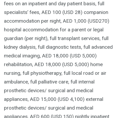
fees on an inpatient and day patient basis, full
specialists’ fees, AED 100 (USD 28) companion
accommodation per night, AED 1,000 (USD270)
hospital accommodation for a parent or legal
guardian (per night), full transplant services, full
kidney dialysis, full diagnostic tests, full advanced
medical imaging, AED 18,000 (USD 5,000)
rehabilitation, AED 18,000 (USD 5,000) home
nursing, full physiotherapy, full local road or air
ambulance, full palliative care, full internal
prosthetic devices/ surgical and medical
appliances, AED 15,000 (USD 4,100) external
prosthetic devices/ surgical and medical
appliances, AED 600 (USD 150) nightly inpatient