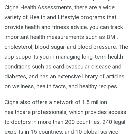
Cigna Health Assessments, there are a wide
variety of Health and Lifestyle programs that
provide health and fitness advice, you can track
important health measurements such as BMI,
cholesterol, blood sugar and blood pressure. The
app supports you in managing long-term health
conditions such as cardiovascular disease and
diabetes, and has an extensive library of articles
on wellness, health facts, and healthy recipes.
Cigna also offers a network of 1.5 million
healthcare professionals, which provides access
to doctors in more than 200 countries, 240 legal
experts in 15 countries, and 10 global service