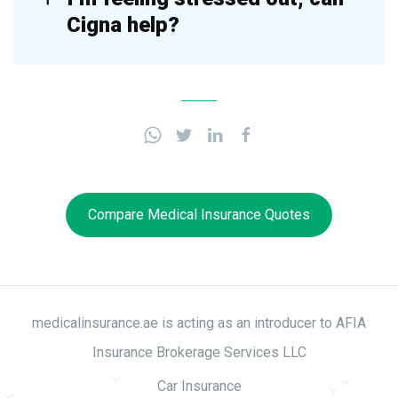
Cigna help?
Compare Medical Insurance Quotes
medicalinsurance.ae is acting as an introducer to AFIA
Insurance Brokerage Services LLC
Car Insurance