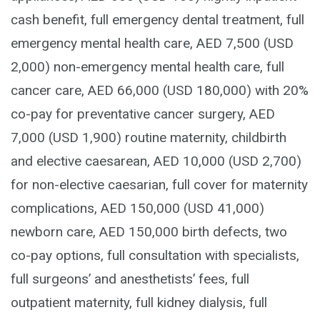
cash benefit, full emergency dental treatment, full
emergency mental health care, AED 7,500 (USD
2,000) non-emergency mental health care, full
cancer care, AED 66,000 (USD 180,000) with 20%
co-pay for preventative cancer surgery, AED
7,000 (USD 1,900) routine maternity, childbirth
and elective caesarean, AED 10,000 (USD 2,700)
for non-elective caesarian, full cover for maternity
complications, AED 150,000 (USD 41,000)
newborn care, AED 150,000 birth defects, two
co-pay options, full consultation with specialists,
full surgeons’ and anesthetists’ fees, full
outpatient maternity, full kidney dialysis, full