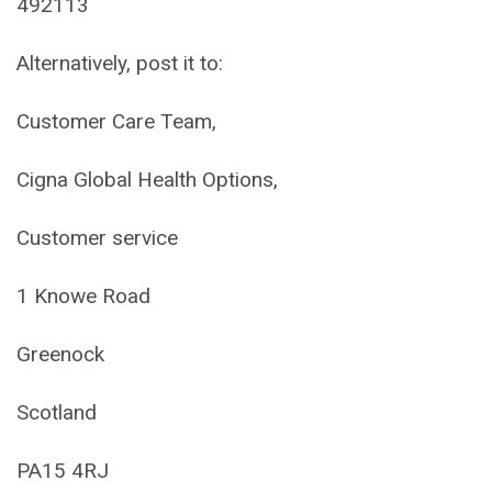
492113
Alternatively, post it to:
Customer Care Team,
Cigna Global Health Options,
Customer service
1 Knowe Road
Greenock
Scotland
PA15 4RJ