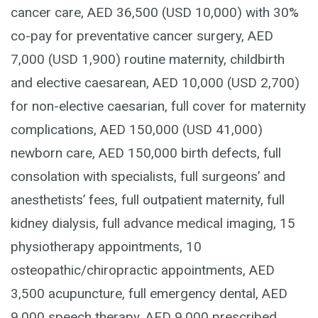
cancer care, AED 36,500 (USD 10,000) with 30%
co-pay for preventative cancer surgery, AED
7,000 (USD 1,900) routine maternity, childbirth
and elective caesarean, AED 10,000 (USD 2,700)
for non-elective caesarian, full cover for maternity
complications, AED 150,000 (USD 41,000)
newborn care, AED 150,000 birth defects, full
consolation with specialists, full surgeons’ and
anesthetists’ fees, full outpatient maternity, full
kidney dialysis, full advance medical imaging, 15
physiotherapy appointments, 10
osteopathic/chiropractic appointments, AED
3,500 acupuncture, full emergency dental, AED
9,000 speech therapy, AED 9,000 prescribed