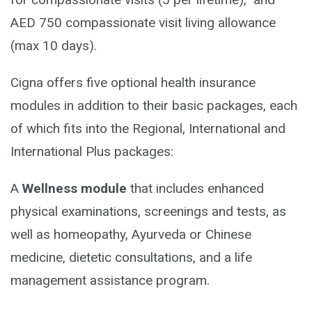
AED 750 compassionate visit living allowance
(max 10 days).
Cigna offers five optional health insurance
modules in addition to their basic packages, each
of which fits into the Regional, International and
International Plus packages:
A
Wellness module
that includes enhanced
physical examinations, screenings and tests, as
well as homeopathy, Ayurveda or Chinese
medicine, dietetic consultations, and a life
management assistance program.