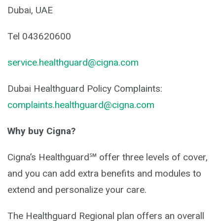
Dubai, UAE
Tel 043620600
service.healthguard@cigna.com
Dubai Healthguard Policy Complaints:
complaints.healthguard@cigna.com
Why buy Cigna?
Cigna’s Healthguard℠ offer three levels of cover,
and you can add extra benefits and modules to
extend and personalize your care.
The Healthguard Regional plan offers an overall