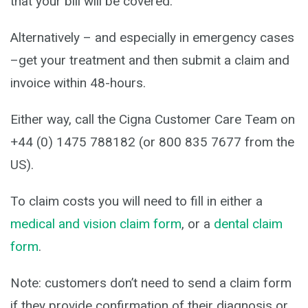
that your bill will be covered.
Alternatively – and especially in emergency cases
–get your treatment and then submit a claim and
invoice within 48-hours.
Either way, call the Cigna Customer Care Team on
+44 (0) 1475 788182 (or 800 835 7677 from the
US).
To claim costs you will need to fill in either a
medical and vision claim form
, or a
dental claim
form
.
Note: customers don’t need to send a claim form
if they provide confirmation of their diagnosis or