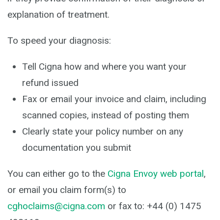
explanation of treatment.
To speed your diagnosis:
Tell Cigna how and where you want your
refund issued
Fax or email your invoice and claim, including
scanned copies, instead of posting them
Clearly state your policy number on any
documentation you submit
You can either go to the
Cigna Envoy web portal
,
or email you claim form(s) to
cghoclaims@cigna.com
or fax to: +44 (0) 1475