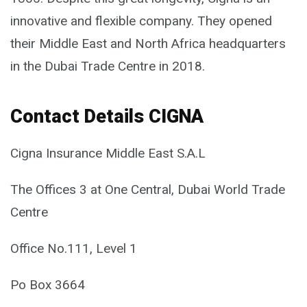
innovative and flexible company. They opened
their Middle East and North Africa headquarters
in the Dubai Trade Centre in 2018.
Contact Details CIGNA
Cigna Insurance Middle East S.A.L
The Offices 3 at One Central, Dubai World Trade
Centre
Office No.111, Level 1
Po Box 3664