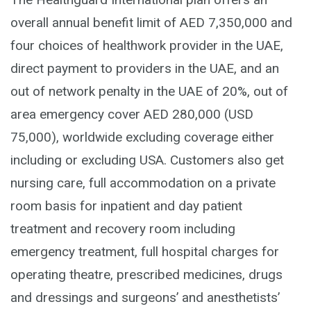
overall annual benefit limit of AED 7,350,000 and
four choices of healthwork provider in the UAE,
direct payment to providers in the UAE, and an
out of network penalty in the UAE of 20%, out of
area emergency cover AED 280,000 (USD
75,000), worldwide excluding coverage either
including or excluding USA. Customers also get
nursing care, full accommodation on a private
room basis for inpatient and day patient
treatment and recovery room including
emergency treatment, full hospital charges for
operating theatre, prescribed medicines, drugs
and dressings and surgeons’ and anesthetists’