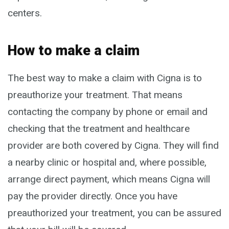
centers.
How to make a claim
The best way to make a claim with Cigna is to
preauthorize your treatment. That means
contacting the company by phone or email and
checking that the treatment and healthcare
provider are both covered by Cigna. They will find
a nearby clinic or hospital and, where possible,
arrange direct payment, which means Cigna will
pay the provider directly. Once you have
preauthorized your treatment, you can be assured