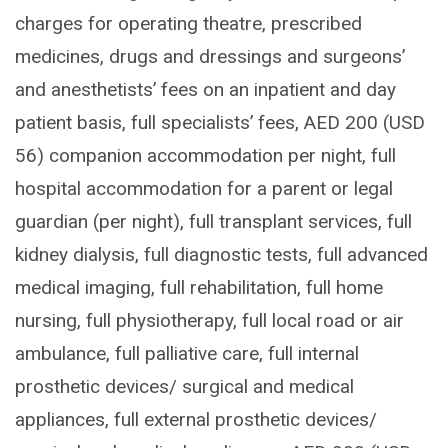
charges for operating theatre, prescribed
medicines, drugs and dressings and surgeons’
and anesthetists’ fees on an inpatient and day
patient basis, full specialists’ fees, AED 200 (USD
56) companion accommodation per night, full
hospital accommodation for a parent or legal
guardian (per night), full transplant services, full
kidney dialysis, full diagnostic tests, full advanced
medical imaging, full rehabilitation, full home
nursing, full physiotherapy, full local road or air
ambulance, full palliative care, full internal
prosthetic devices/ surgical and medical
appliances, full external prosthetic devices/