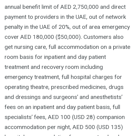
annual benefit limit of AED 2,750,000 and direct
payment to providers in the UAE, out of network
penalty in the UAE of 20%, out of area emergency
cover AED 180,000 ($50,000). Customers also
get nursing care, full accommodation on a private
room basis for inpatient and day patient
treatment and recovery room including
emergency treatment, full hospital charges for
operating theatre, prescribed medicines, drugs
and dressings and surgeons’ and anesthetists’
fees on an inpatient and day patient basis, full
specialists’ fees, AED 100 (USD 28) companion
accommodation per night, AED 500 (USD 135)