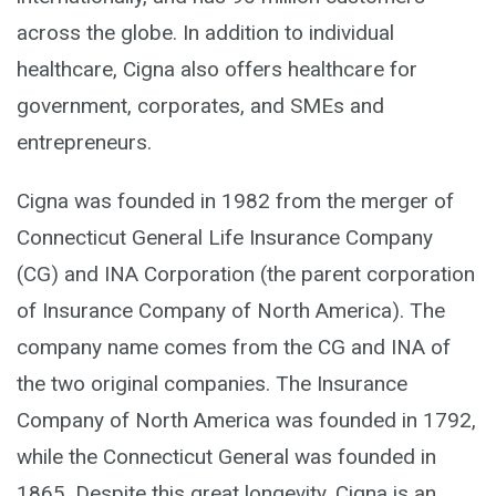
across the globe. In addition to individual
healthcare, Cigna also offers healthcare for
government, corporates, and SMEs and
entrepreneurs.
Cigna was founded in 1982 from the merger of
Connecticut General Life Insurance Company
(CG) and INA Corporation (the parent corporation
of Insurance Company of North America). The
company name comes from the CG and INA of
the two original companies. The Insurance
Company of North America was founded in 1792,
while the Connecticut General was founded in
1865. Despite this great longevity, Cigna is an