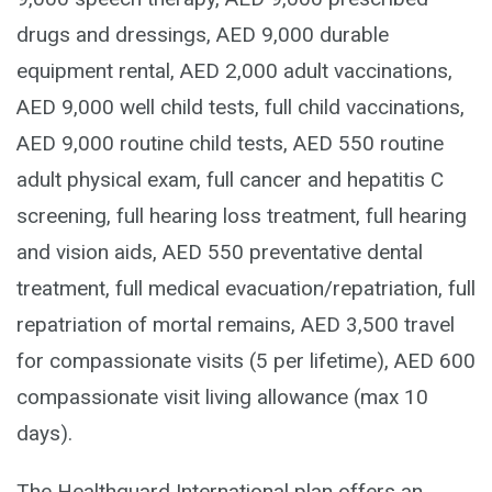
drugs and dressings, AED 9,000 durable
equipment rental, AED 2,000 adult vaccinations,
AED 9,000 well child tests, full child vaccinations,
AED 9,000 routine child tests, AED 550 routine
adult physical exam, full cancer and hepatitis C
screening, full hearing loss treatment, full hearing
and vision aids, AED 550 preventative dental
treatment, full medical evacuation/repatriation, full
repatriation of mortal remains, AED 3,500 travel
for compassionate visits (5 per lifetime), AED 600
compassionate visit living allowance (max 10
days).
The Healthguard International plan offers an