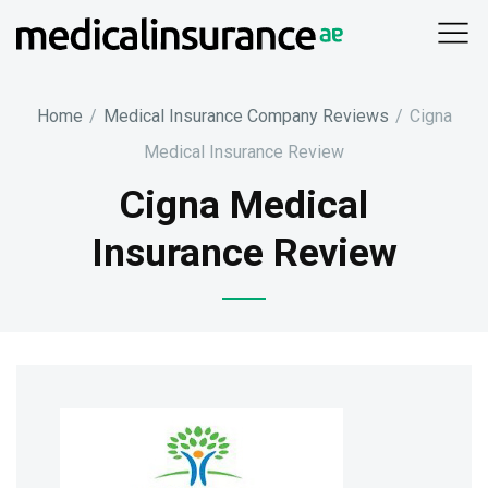
Skip
to
content
Home
/
Medical Insurance Company Reviews
/
Cigna
Medical Insurance Review
Cigna Medical
Insurance Review