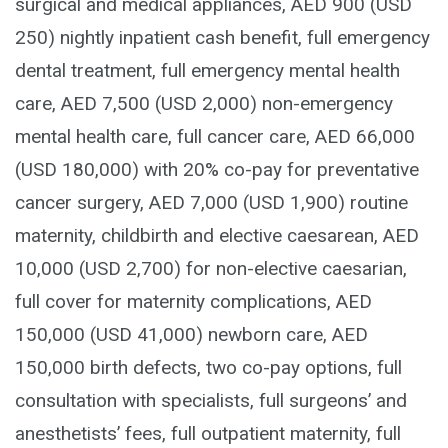
surgical and medical appliances, AED 900 (USD
250) nightly inpatient cash benefit, full emergency
dental treatment, full emergency mental health
care, AED 7,500 (USD 2,000) non-emergency
mental health care, full cancer care, AED 66,000
(USD 180,000) with 20% co-pay for preventative
cancer surgery, AED 7,000 (USD 1,900) routine
maternity, childbirth and elective caesarean, AED
10,000 (USD 2,700) for non-elective caesarian,
full cover for maternity complications, AED
150,000 (USD 41,000) newborn care, AED
150,000 birth defects, two co-pay options, full
consultation with specialists, full surgeons’ and
anesthetists’ fees, full outpatient maternity, full