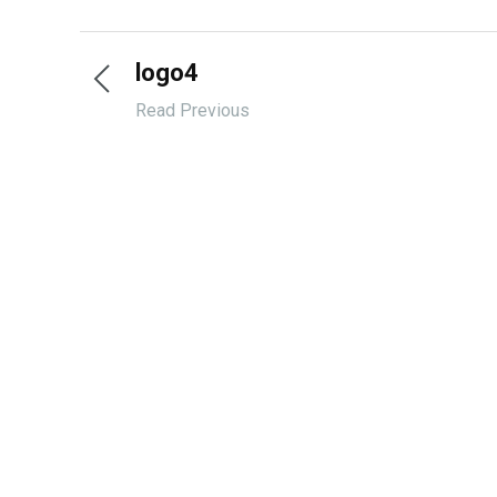
logo4
Read Previous