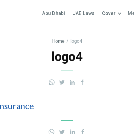
Abu Dhabi
UAE Laws
Cover
Me
Home
/
logo4
logo4