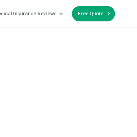
dical Insurance Reviews
Free Quote