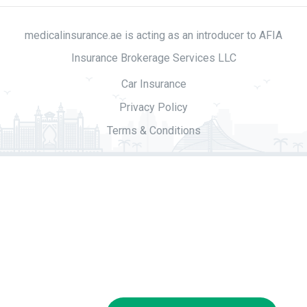
medicalinsurance.ae is acting as an introducer to AFIA
Insurance Brokerage Services LLC
Car Insurance
Privacy Policy
Terms & Conditions