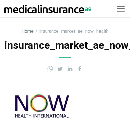
Skip
to
content
Home
/
insurance_market_ae_now_health
insurance_market_ae_now