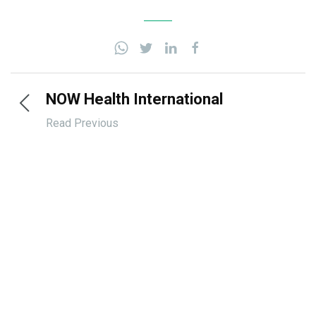
NOW Health International
Read Previous